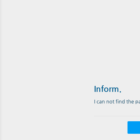
Inform.
I can not find the 